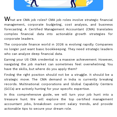
W
hat are CMA job roles? CMA job roles involve strategic financial
management, corporate budgeting, cost analysis, and business
forecasting. A Certified Management Accountant (CMA) translates
complex financial data into actionable growth strategies for
corporate leaders.
The corporate finance world in 2026 is evolving rapidly. Companies
no longer just want basic bookkeeping. They need strategic leaders
who can analyze deep financial data.
Earning your US CMA credential is a massive achievement. However,
navigating the job market can sometimes feel overwhelming. You
have the skills, but where do you apply them?
Finding the right position should not be a struggle. It should be a
strategic move. The CMA demand in India is currently breaking
records. Multinational corporations and Global Capability Centers
(GCCs) are actively hunting for your specific expertise.
In this comprehensive guide, we will turn your job hunt into a
treasure hunt. We will explore the top certified management
accountant jobs, breakdown current salary trends, and provide
actionable tips to secure your dream role.