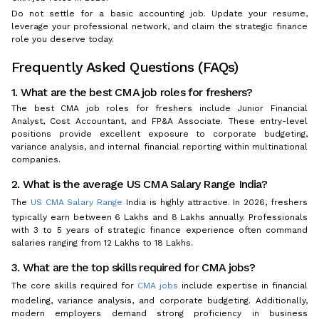
Do not settle for a basic accounting job. Update your resume,
leverage your professional network, and claim the strategic finance
role you deserve today.
Frequently Asked Questions (FAQs)
1. What are the best CMA job roles for freshers?
The best CMA job roles for freshers include Junior Financial
Analyst, Cost Accountant, and FP&A Associate. These entry-level
positions provide excellent exposure to corporate budgeting,
variance analysis, and internal financial reporting within multinational
companies.
2. What is the average US CMA Salary Range India?
The
US CMA Salary Range
India is highly attractive. In 2026, freshers
typically earn between ₹6 Lakhs and ₹8 Lakhs annually. Professionals
with 3 to 5 years of strategic finance experience often command
salaries ranging from ₹12 Lakhs to ₹18 Lakhs.
3. What are the top skills required for CMA jobs?
The core skills required for
CMA jobs
include expertise in financial
modeling, variance analysis, and corporate budgeting. Additionally,
modern employers demand strong proficiency in business