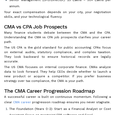
Senior Management (CFO/Director): ₹25 Lakhs – ₹50+ Lakhs per
annum.
Your exact compensation depends on your city, your negotiation
skills, and your technological fluency.
CMA vs CPA Job Prospects
Many finance students debate between the CMA and the CPA.
Understanding the CMA vs CPA job prospects clarifies your career
path.
The US CPA is the gold standard for public accounting. CPAs focus
on external audits, statutory compliance, and complex taxation.
They look backward to ensure historical records are legally
accurate.
The US CMA focuses on internal corporate finance. CMAs analyze
data to look forward. They help CEOs decide whether to launch a
new product or acquire a competitor. If you prefer business
strategy over tax compliance, the CMA is your path.
The CMA Career Progression Roadmap
A successful career is built on continuous momentum. Following a
clear
CMA career
progression roadmap ensures you never stagnate.
The Foundation (Years 0-2): Start as a Financial Analyst or Cost