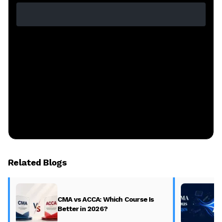
Related Blogs
CMA vs ACCA: Which Course Is
Better in 2026?