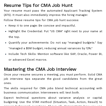
Resume Tips for CMA Job Hunt
Your resume must pass the automated Applicant Tracking System
(ATS). It must also immediately impress the hiring manager.
Follow these resume tips for CMA job hunt success:
Keep it to one page: Be concise and impactful.
Highlight the Credential: Put "US CMA" right next to your name at
the top.
Quantify your achievements: Do not say "managed budgets." Say
"managed a $5M budget, reducing annual variances by 12%."
Include Tech Skills: Mention software like SAP, Oracle, Power BI,
or advanced Excel macros.
Mastering the CMA Job Interview
Once your resume secures a meeting, you must perform. Solid CMA
job interview tips separate the good candidates from the great
ones.
The skills required for CMA jobs blend technical accounting with
business communication. Interviewers will test both.
Expect technical questions about variance analysis or capital
budgeting. Use the STAR method (Situation, Task, Action, Result) to