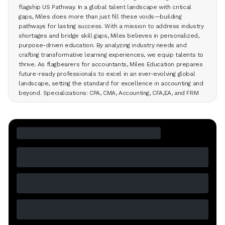
flagship US Pathway. In a global talent landscape with critical
gaps, Miles does more than just fill these voids—building
pathways for lasting success. With a mission to address industry
shortages and bridge skill gaps, Miles believes in personalized,
purpose-driven education. By analyzing industry needs and
crafting transformative learning experiences, we equip talents to
thrive. As flagbearers for accountants, Miles Education prepares
future-ready professionals to excel in an ever-evolving global
landscape, setting the standard for excellence in accounting and
beyond. Specializations: CPA, CMA, Accounting, CFA,EA, and FRM