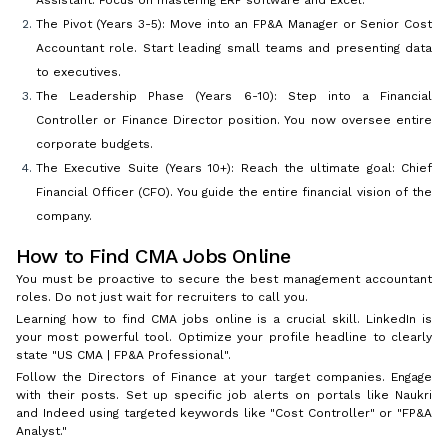
Assistant. Focus on mastering ERP software and Excel.
The Pivot (Years 3-5): Move into an FP&A Manager or Senior Cost
Accountant role. Start leading small teams and presenting data
to executives.
The Leadership Phase (Years 6-10): Step into a Financial
Controller or Finance Director position. You now oversee entire
corporate budgets.
The Executive Suite (Years 10+): Reach the ultimate goal: Chief
Financial Officer (CFO). You guide the entire financial vision of the
company.
How to Find CMA Jobs Online
You must be proactive to secure the best management accountant
roles. Do not just wait for recruiters to call you.
Learning how to find CMA jobs online is a crucial skill. LinkedIn is
your most powerful tool. Optimize your profile headline to clearly
state "US CMA | FP&A Professional".
Follow the Directors of Finance at your target companies. Engage
with their posts. Set up specific job alerts on portals like Naukri
and Indeed using targeted keywords like "Cost Controller" or "FP&A
Analyst."