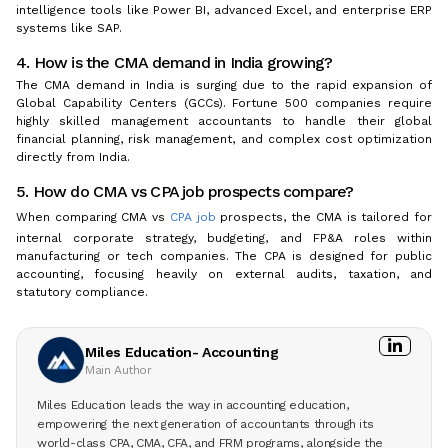
intelligence tools like Power BI, advanced Excel, and enterprise ERP
systems like SAP.
4. How is the CMA demand in India growing?
The CMA demand in India is surging due to the rapid expansion of
Global Capability Centers (GCCs). Fortune 500 companies require
highly skilled management accountants to handle their global
financial planning, risk management, and complex cost optimization
directly from India.
5. How do CMA vs CPA job prospects compare?
When comparing CMA vs
CPA job
prospects, the CMA is tailored for
internal corporate strategy, budgeting, and FP&A roles within
manufacturing or tech companies. The CPA is designed for public
accounting, focusing heavily on external audits, taxation, and
statutory compliance.
Miles Education- Accounting
Main Author
Miles Education leads the way in accounting education,
empowering the next generation of accountants through its
world-class CPA, CMA, CFA, and FRM programs, alongside the