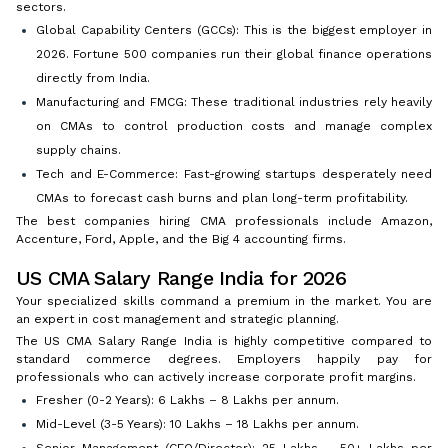
sectors.
Global Capability Centers (GCCs): This is the biggest employer in
2026. Fortune 500 companies run their global finance operations
directly from India.
Manufacturing and FMCG: These traditional industries rely heavily
on CMAs to control production costs and manage complex
supply chains.
Tech and E-Commerce: Fast-growing startups desperately need
CMAs to forecast cash burns and plan long-term profitability.
The best companies hiring CMA professionals include Amazon,
Accenture, Ford, Apple, and the Big 4 accounting firms.
US CMA Salary Range India for 2026
Your specialized skills command a premium in the market. You are
an expert in cost management and strategic planning.
The US CMA Salary Range India is highly competitive compared to
standard commerce degrees. Employers happily pay for
professionals who can actively increase corporate profit margins.
Fresher (0-2 Years): ₹6 Lakhs – ₹8 Lakhs per annum.
Mid-Level (3-5 Years): ₹10 Lakhs – ₹18 Lakhs per annum.