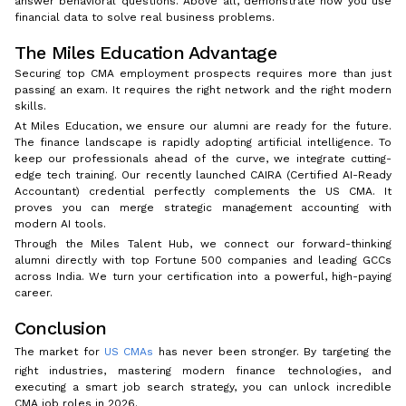
answer behavioral questions. Above all, demonstrate how you use
financial data to solve real business problems.
The Miles Education Advantage
Securing top CMA employment prospects requires more than just
passing an exam. It requires the right network and the right modern
skills.
At Miles Education, we ensure our alumni are ready for the future.
The finance landscape is rapidly adopting artificial intelligence. To
keep our professionals ahead of the curve, we integrate cutting-
edge tech training. Our recently launched CAIRA (Certified AI-Ready
Accountant) credential perfectly complements the US CMA. It
proves you can merge strategic management accounting with
modern AI tools.
Through the Miles Talent Hub, we connect our forward-thinking
alumni directly with top Fortune 500 companies and leading GCCs
across India. We turn your certification into a powerful, high-paying
career.
Conclusion
The market for
US CMAs
has never been stronger. By targeting the
right industries, mastering modern finance technologies, and
executing a smart job search strategy, you can unlock incredible
CMA job roles in 2026.