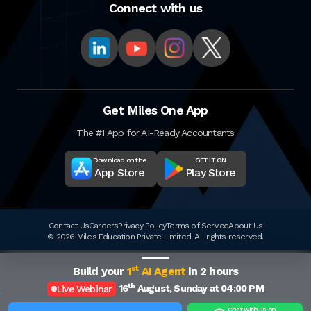
Connect with us
Get Miles One App
The #1 App for AI-Ready Accountants
Download on the
GET IT ON
App Store
Play Store
Contact Us
Careers
Privacy Policy
Terms of Service
About Us
© 2026 Miles Education Private Limited. All rights reserved.
st
Build your
1
AI Agent
in 2 hours
th
16
August, Sunday at 04:00 PM
Live Webinar
Chat with us on