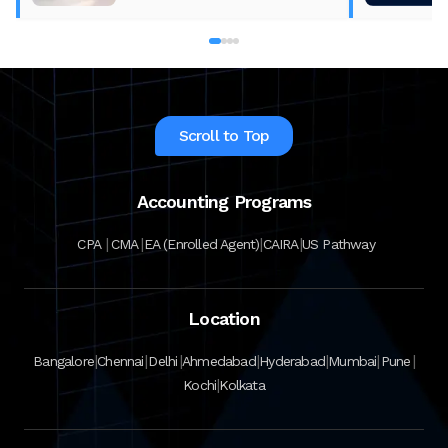
Scroll to Top
Accounting Programs
|
|
|
|
CPA
CMA
EA (Enrolled Agent)
CAIRA
US Pathway
Location
|
|
|
|
|
|
|
Bangalore
Chennai
Delhi
Ahmedabad
Hyderabad
Mumbai
Pune
|
Kochi
Kolkata