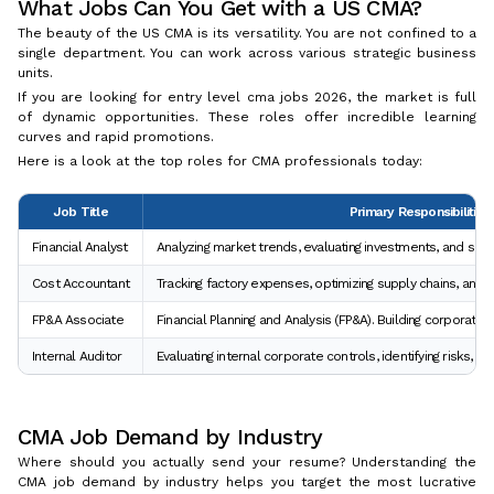
What Jobs Can You Get with a US CMA?
The beauty of the US CMA is its versatility. You are not confined to a
single department. You can work across various strategic business
units.
If you are looking for entry level cma jobs 2026, the market is full
of dynamic opportunities. These roles offer incredible learning
curves and rapid promotions.
Here is a look at the top roles for CMA professionals today:
Job Title
Primary Responsibilities
Financial Analyst
Analyzing market trends, evaluating investments, and supp
Cost Accountant
Tracking factory expenses, optimizing supply chains, and i
FP&A Associate
Financial Planning and Analysis (FP&A). Building corporate
Internal Auditor
Evaluating internal corporate controls, identifying risks, an
CMA Job Demand by Industry
Where should you actually send your resume? Understanding the
CMA job demand by industry helps you target the most lucrative