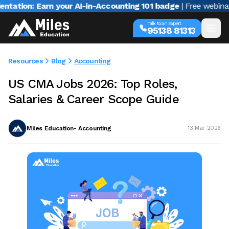
n: Earn your AI-in-Accounting 101 badge
| Free webinar with 
Talk to an Expert
95138 81313
Resources
Blog
Accounting
US CMA Jobs 2026: Top Roles,
Salaries & Career Scope Guide
Miles Education- Accounting
13 Mar 2026