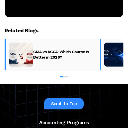
Related Blogs
CMA vs ACCA: Which Course Is
Better in 2026?
Scroll to Top
Accounting Programs