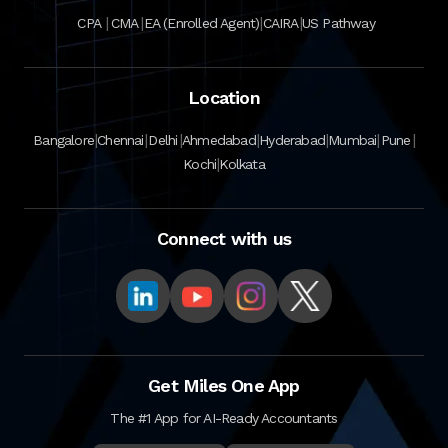
|
|
|
|
CPA
CMA
EA (Enrolled Agent)
CAIRA
US Pathway
Location
|
|
|
|
|
|
|
Bangalore
Chennai
Delhi
Ahmedabad
Hyderabad
Mumbai
Pune
|
Kochi
Kolkata
Connect with us
Get Miles One App
The #1 App for AI-Ready Accountants