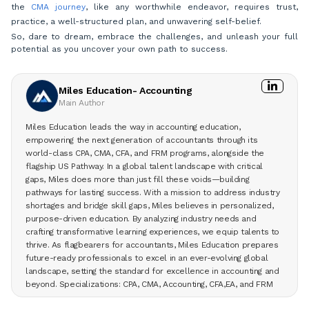
the
CMA journey
, like any worthwhile endeavor, requires trust,
practice, a well-structured plan, and unwavering self-belief.
So, dare to dream, embrace the challenges, and unleash your full
potential as you uncover your own path to success.
Miles Education- Accounting
Main Author
Miles Education leads the way in accounting education,
empowering the next generation of accountants through its
world-class CPA, CMA, CFA, and FRM programs, alongside the
flagship US Pathway. In a global talent landscape with critical
gaps, Miles does more than just fill these voids—building
pathways for lasting success. With a mission to address industry
shortages and bridge skill gaps, Miles believes in personalized,
purpose-driven education. By analyzing industry needs and
crafting transformative learning experiences, we equip talents to
thrive. As flagbearers for accountants, Miles Education prepares
future-ready professionals to excel in an ever-evolving global
landscape, setting the standard for excellence in accounting and
beyond. Specializations: CPA, CMA, Accounting, CFA,EA, and FRM