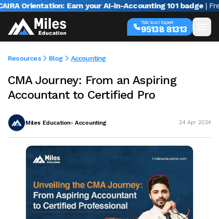
A Orientation: Earn your AI-in-Accounting 101 badge
| Free w
Talk to an Expert
95138 81313
Resources
Blog
Accounting
CMA Journey: From an Aspiring
Accountant to Certified Pro
Miles Education- Accounting
24 Apr 2024