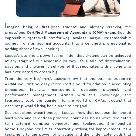
I
magine being a first-year student and already cracking the
prestigious
Certified Management Accountant (CMA) exam
. Sounds
impossible, right? Well, not for Regulavalasa Laasya. Her remarkable
journey from an aspiring accountant to a certified professional is
nothing short of awe-inspiring.
Laasya’s story is a powerful reminder that dreams can be achieved
at any stage of our academic journey. It’s a tale of determination,
passion, and unwavering self-belief that resonates with anyone who
has ever dared to dream big.
From the very beginning, Laasya knew that the path to becoming
a
CMA
wouldn’t be easy. It required a solid foundation in accounting
principles, financial management, strategic planning, and
performance management. Armed with this knowledge, she
fearlessly took the plunge into the world of CMAs, trusting that
each step would bring her closer to her goal.
But trust alone wasn’t enough. Laasya knew that success demanded
hard work and relentless practice, countless hours were dedicated
to mastering complex concepts and techniques. She pushed
herself beyond her limits, constantly striving for improvement. It’s a
testament to the power of practice and the undeniable truth that