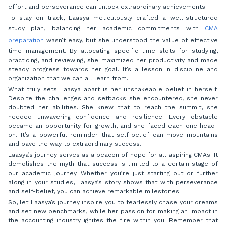
effort and perseverance can unlock extraordinary achievements.
To stay on track, Laasya meticulously crafted a well-structured
study plan, balancing her academic commitments with
CMA
preparation
wasn’t easy, but she understood the value of effective
time management. By allocating specific time slots for studying,
practicing, and reviewing, she maximized her productivity and made
steady progress towards her goal. It’s a lesson in discipline and
organization that we can all learn from.
What truly sets Laasya apart is her unshakeable belief in herself.
Despite the challenges and setbacks she encountered, she never
doubted her abilities. She knew that to reach the summit, she
needed unwavering confidence and resilience. Every obstacle
became an opportunity for growth, and she faced each one head-
on. It’s a powerful reminder that self-belief can move mountains
and pave the way to extraordinary success.
Laasya’s journey serves as a beacon of hope for all aspiring CMAs. It
demolishes the myth that success is limited to a certain stage of
our academic journey. Whether you’re just starting out or further
along in your studies, Laasya’s story shows that with perseverance
and self-belief, you can achieve remarkable milestones.
So, let Laasya’s journey inspire you to fearlessly chase your dreams
and set new benchmarks, while her passion for making an impact in
the accounting industry ignites the fire within you. Remember that