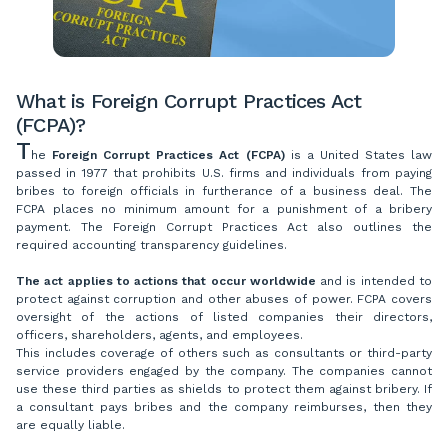
What is Foreign Corrupt Practices Act
(FCPA)?
T
he
Foreign Corrupt Practices Act (FCPA)
is a United States law
passed in 1977 that prohibits U.S. firms and individuals from paying
bribes to foreign officials in furtherance of a business deal. The
FCPA places no minimum amount for a punishment of a bribery
payment. The Foreign Corrupt Practices Act also outlines the
required accounting transparency guidelines.
The act applies to actions that occur worldwide
and is intended to
protect against corruption and other abuses of power. FCPA covers
oversight of the actions of listed companies their directors,
officers, shareholders, agents, and employees.
This includes coverage of others such as consultants or third-party
service providers engaged by the company. The companies cannot
use these third parties as shields to protect them against bribery. If
a consultant pays bribes and the company reimburses, then they
are equally liable.