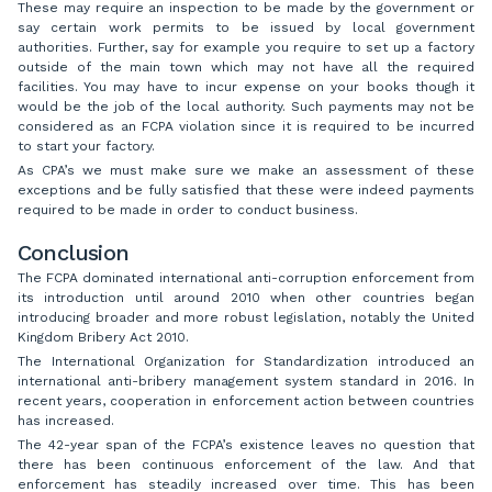
These may require an inspection to be made by the government or
say certain work permits to be issued by local government
authorities. Further, say for example you require to set up a factory
outside of the main town which may not have all the required
facilities. You may have to incur expense on your books though it
would be the job of the local authority. Such payments may not be
considered as an FCPA violation since it is required to be incurred
to start your factory.
As CPA’s we must make sure we make an assessment of these
exceptions and be fully satisfied that these were indeed payments
required to be made in order to conduct business.
Conclusion
The FCPA dominated international anti-corruption enforcement from
its introduction until around 2010 when other countries began
introducing broader and more robust legislation, notably the United
Kingdom Bribery Act 2010.
The International Organization for Standardization introduced an
international anti-bribery management system standard in 2016. In
recent years, cooperation in enforcement action between countries
has increased.
The 42-year span of the FCPA’s existence leaves no question that
there has been continuous enforcement of the law. And that
enforcement has steadily increased over time. This has been