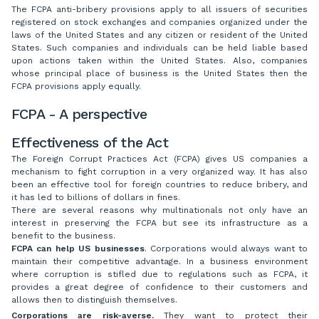
The FCPA anti-bribery provisions apply to all issuers of securities
registered on stock exchanges and companies organized under the
laws of the United States and any citizen or resident of the United
States. Such companies and individuals can be held liable based
upon actions taken within the United States. Also, companies
whose principal place of business is the United States then the
FCPA provisions apply equally.
FCPA - A perspective
Effectiveness of the Act
The Foreign Corrupt Practices Act (FCPA) gives US companies a
mechanism to fight corruption in a very organized way. It has also
been an effective tool for foreign countries to reduce bribery, and
it has led to billions of dollars in fines.
There are several reasons why multinationals not only have an
interest in preserving the FCPA but see its infrastructure as a
benefit to the business.
FCPA can help US businesses
. Corporations would always want to
maintain their competitive advantage. In a business environment
where corruption is stifled due to regulations such as FCPA, it
provides a great degree of confidence to their customers and
allows then to distinguish themselves.
Corporations are risk-averse.
They want to protect their