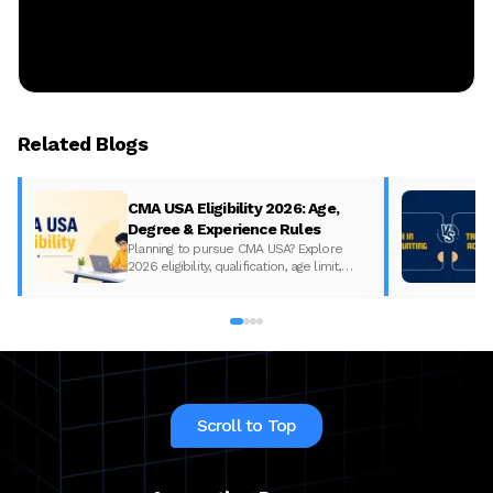
Related Blogs
CMA USA Eligibility 2026: Age,
Degree & Experience Rules
Planning to pursue CMA USA? Explore
2026 eligibility, qualification, age limit,
experience requirements, exam format,
and course fees.
Scroll to Top