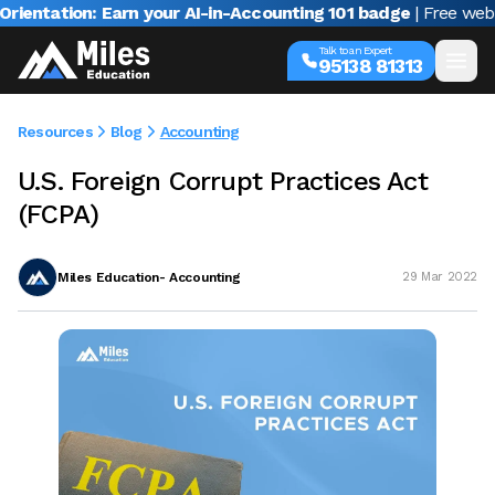
ation: Earn your AI-in-Accounting 101 badge
| Free webinar w
Talk to an Expert
95138 81313
Resources
Blog
Accounting
U.S. Foreign Corrupt Practices Act
(FCPA)
Miles Education- Accounting
29 Mar 2022