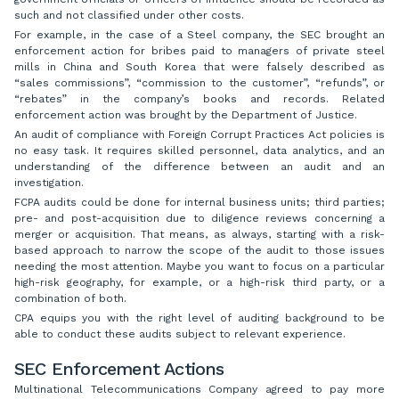
such and not classified under other costs.
For example, in the case of a Steel company, the SEC brought an
enforcement action for bribes paid to managers of private steel
mills in China and South Korea that were falsely described as
“sales commissions”, “commission to the customer”, “refunds”, or
“rebates” in the company’s books and records. Related
enforcement action was brought by the Department of Justice.
An audit of compliance with Foreign Corrupt Practices Act policies is
no easy task. It requires skilled personnel, data analytics, and an
understanding of the difference between an audit and an
investigation.
FCPA audits could be done for internal business units; third parties;
pre- and post-acquisition due to diligence reviews concerning a
merger or acquisition. That means, as always, starting with a risk-
based approach to narrow the scope of the audit to those issues
needing the most attention. Maybe you want to focus on a particular
high-risk geography, for example, or a high-risk third party, or a
combination of both.
CPA equips you with the right level of auditing background to be
able to conduct these audits subject to relevant experience.
SEC Enforcement Actions
Multinational Telecommunications Company agreed to pay more