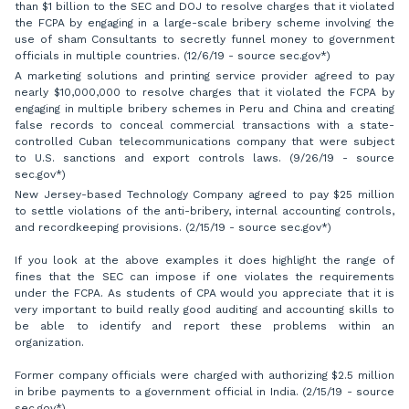
than $1 billion to the SEC and DOJ to resolve charges that it violated
the FCPA by engaging in a large-scale bribery scheme involving the
use of sham Consultants to secretly funnel money to government
officials in multiple countries. (12/6/19 - source sec.gov*)
A marketing solutions and printing service provider agreed to pay
nearly $10,000,000 to resolve charges that it violated the FCPA by
engaging in multiple bribery schemes in Peru and China and creating
false records to conceal commercial transactions with a state-
controlled Cuban telecommunications company that were subject
to U.S. sanctions and export controls laws. (9/26/19 - source
sec.gov*)
New Jersey-based Technology Company agreed to pay $25 million
to settle violations of the anti-bribery, internal accounting controls,
and recordkeeping provisions. (2/15/19 - source sec.gov*)
If you look at the above examples it does highlight the range of
fines that the SEC can impose if one violates the requirements
under the FCPA. As students of CPA would you appreciate that it is
very important to build really good auditing and accounting skills to
be able to identify and report these problems within an
organization.
Former company officials were charged with authorizing $2.5 million
in bribe payments to a government official in India. (2/15/19 - source
sec.gov*)