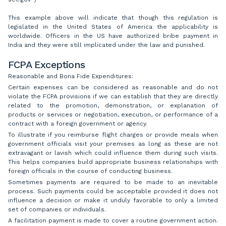
This example above will indicate that though this regulation is
legislated in the United States of America the applicability is
worldwide. Officers in the US have authorized bribe payment in
India and they were still implicated under the law and punished.
FCPA Exceptions
Reasonable and Bona Fide Expenditures:
Certain expenses can be considered as reasonable and do not
violate the FCPA provisions if we can establish that they are directly
related to the promotion, demonstration, or explanation of
products or services or negotiation, execution, or performance of a
contract with a foreign government or agency.
To illustrate if you reimburse flight charges or provide meals when
government officials visit your premises as long as these are not
extravagant or lavish which could influence them during such visits.
This helps companies build appropriate business relationships with
foreign officials in the course of conducting business.
Sometimes payments are required to be made to an inevitable
process. Such payments could be acceptable provided it does not
influence a decision or make it unduly favorable to only a limited
set of companies or individuals.
A facilitation payment is made to cover a routine government action.