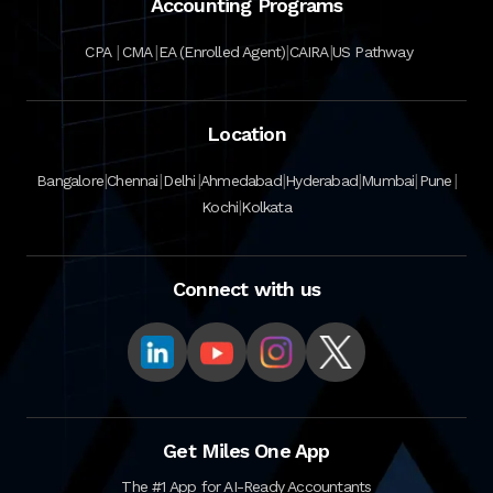
Accounting Programs
|
|
|
|
CPA
CMA
EA (Enrolled Agent)
CAIRA
US Pathway
Location
|
|
|
|
|
|
|
Bangalore
Chennai
Delhi
Ahmedabad
Hyderabad
Mumbai
Pune
|
Kochi
Kolkata
Connect with us
Get Miles One App
The #1 App for AI-Ready Accountants