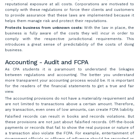
reputational exposure at all costs. Corporations are motivated to
comply with these regulations or force their clients and customers
to provide assurance that these laws are implemented because it
helps them manage risk and protect their reputations.
Protects business from unknown costs:
With the law in place, the
business is fully aware of the costs they will incur in order to
comply with the respective jurisdictional requirements. This
introduces a great sense of predictability of the costs of doing
business.
Accounting - Audit and FCPA
As CPA students it is paramount to understand the linkages
between regulations and accounting. The better you understand
more transparent your accounting process would be. It is important
for the readers of the financial statements to get a true and fair
view.
The accounting provisions do not have a materiality requirement and
are not limited to transactions above a certain amount. Therefore,
any transaction, even ones of low amounts, can create FCPA liability.
Falsified records can result in books and records violations. But
these provisions are not just about falsified records. Off-the-book
payments or records that fail to show the real purpose or nature of
a transaction also violate the FCPA. For example, entertainment of
government officials or officers of influence should be recorded as