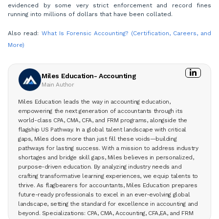
evidenced by some very strict enforcement and record fines
running into millions of dollars that have been collated.
Also read:
What Is Forensic Accounting? (Certification, Careers, and
More)
Miles Education- Accounting
Main Author
Miles Education leads the way in accounting education,
empowering the next generation of accountants through its
world-class CPA, CMA, CFA, and FRM programs, alongside the
flagship US Pathway. In a global talent landscape with critical
gaps, Miles does more than just fill these voids—building
pathways for lasting success. With a mission to address industry
shortages and bridge skill gaps, Miles believes in personalized,
purpose-driven education. By analyzing industry needs and
crafting transformative learning experiences, we equip talents to
thrive. As flagbearers for accountants, Miles Education prepares
future-ready professionals to excel in an ever-evolving global
landscape, setting the standard for excellence in accounting and
beyond. Specializations: CPA, CMA, Accounting, CFA,EA, and FRM