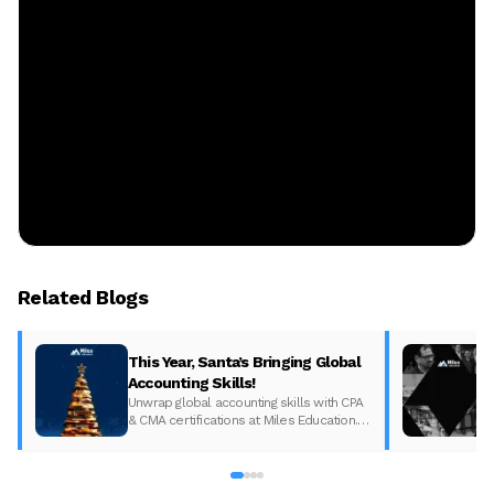
Related Blogs
This Year, Santa’s Bringing Global
Accounting Skills!
Unwrap global accounting skills with CPA
& CMA certifications at Miles Education.
Boost your career with global
opportunities. Enroll now for a brighter
future!