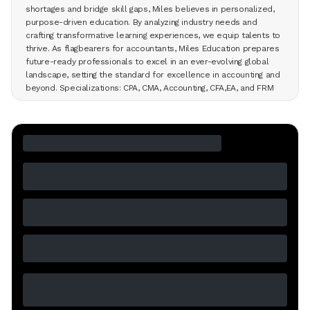
shortages and bridge skill gaps, Miles believes in personalized,
purpose-driven education. By analyzing industry needs and
crafting transformative learning experiences, we equip talents to
thrive. As flagbearers for accountants, Miles Education prepares
future-ready professionals to excel in an ever-evolving global
landscape, setting the standard for excellence in accounting and
beyond. Specializations: CPA, CMA, Accounting, CFA,EA, and FRM