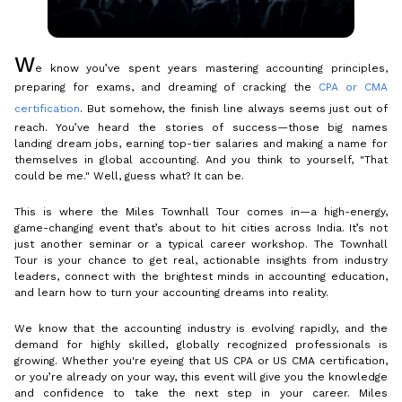
W
e know you’ve spent years mastering accounting principles,
preparing for exams, and dreaming of cracking the
CPA or CMA
certification
. But somehow, the finish line always seems just out of
reach. You’ve heard the stories of success—those big names
landing dream jobs, earning top-tier salaries and making a name for
themselves in global accounting. And you think to yourself, "That
could be me." Well, guess what? It can be.
This is where the Miles Townhall Tour comes in—a high-energy,
game-changing event that’s about to hit cities across India. It’s not
just another seminar or a typical career workshop. The Townhall
Tour is your chance to get real, actionable insights from industry
leaders, connect with the brightest minds in accounting education,
and learn how to turn your accounting dreams into reality.
We know that the accounting industry is evolving rapidly, and the
demand for highly skilled, globally recognized professionals is
growing. Whether you're eyeing that US CPA or US CMA certification,
or you’re already on your way, this event will give you the knowledge
and confidence to take the next step in your career. Miles