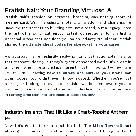
Pratish Nair: Your Branding Virtuoso 🌟
Pratish Nair’s session on personal branding was nothing short of
mesmerizing. With his signature blend of wisdom and charisma, he
unveiled the secrets to building not just a brand, but a legacy. From
the art of making authentic, lasting connections to crafting a
personal brand that positions you as an industry trailblazer, Pratish
shared the
ultimate cheat codes for skyrocketing your career.
His approach is refreshingly real—no fluff, just actionable insights
that resonate deeply in today’s hyper-connected world. It’s clear: in
a time when relationships aren’t just important—they are
EVERYTHING—knowing
how to curate and nurture your brand
can
open doors you didn’t even know existed. Whether you're just
starting or looking to level up, Pratish’s wisdom empowers you to
own your narrative and shape your destiny. It's a masterclass
in
turning ambition into undeniable success. 💼✨
Industry Insights That Hit Like a Chart-Topping Anthem
🔦
Now, let’s get to the real deal. No fluff. The
Miles Townhall
isn’t
about generic advice—it’s about practical, real-world insights that’ll