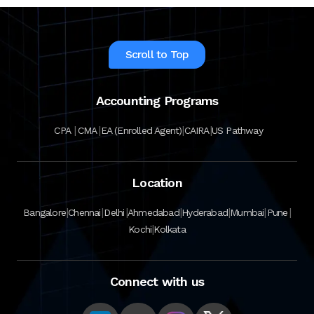
Scroll to Top
Accounting Programs
|
|
|
|
CPA
CMA
EA (Enrolled Agent)
CAIRA
US Pathway
Location
|
|
|
|
|
|
|
Bangalore
Chennai
Delhi
Ahmedabad
Hyderabad
Mumbai
Pune
|
Kochi
Kolkata
Connect with us