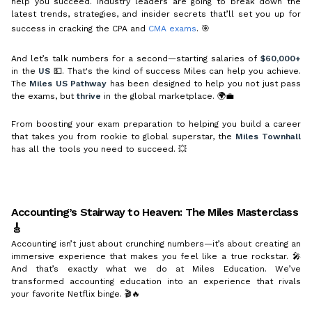
help you succeed. Industry leaders are going to break down the
latest trends, strategies, and insider secrets that’ll set you up for
success in cracking the CPA and
CMA exams
. 🎯
And let’s talk numbers for a second—starting salaries of
$60,000+
in the
US
💵. That's the kind of success Miles can help you achieve.
The
Miles US Pathway
has been designed to help you not just pass
the exams, but
thrive
in the global marketplace. 🌍💼
From boosting your exam preparation to helping you build a career
that takes you from rookie to global superstar, the
Miles Townhall
has all the tools you need to succeed. 💥
Accounting’s Stairway to Heaven: The Miles Masterclass
🎸
Accounting isn’t just about crunching numbers—it’s about creating an
immersive experience that makes you feel like a true rockstar. 🎤
And that’s exactly what we do at Miles Education. We’ve
transformed accounting education into an experience that rivals
your favorite Netflix binge. 🎬🔥