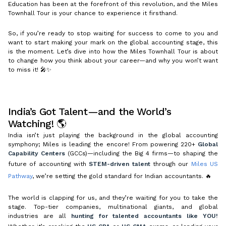
Education has been at the forefront of this revolution, and the Miles
Townhall Tour is your chance to experience it firsthand.
So, if you’re ready to stop waiting for success to come to you and
want to start making your mark on the global accounting stage, this
is the moment. Let’s dive into how the Miles Townhall Tour is about
to change how you think about your career—and why you won’t want
to miss it! 🎤✨
India’s Got Talent—and the World’s
Watching! 🌎
India isn’t just playing the background in the global accounting
symphony; Miles is leading the encore! From powering 220+
Global
Capability Centers
(GCCs)—including the Big 4 firms—to shaping the
future of accounting with
STEM-driven talent
through our
Miles US
Pathway
, we’re setting the gold standard for Indian accountants. 🔥
The world is clapping for us, and they’re waiting for you to take the
stage. Top-tier companies, multinational giants, and global
industries are all
hunting for talented accountants like YOU!