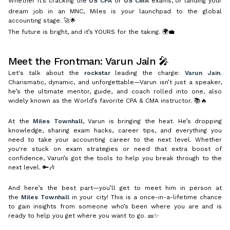
Whether it’s cracking the
US CPA
or
US CMA
exams, or landing your
dream job in an MNC, Miles is your launchpad to the global
accounting stage. 🚀🌟
The future is bright, and it’s YOURS for the taking. 🌍💼
Meet the Frontman: Varun Jain 🎤
Let's talk about the
rockstar
leading the charge:
Varun Jain
.
Charismatic, dynamic, and unforgettable—Varun isn’t just a speaker,
he’s the ultimate mentor, guide, and coach rolled into one, also
widely known as the World’s favorite CPA & CMA instructor. 📚🔥
At the
Miles Townhall
, Varun is bringing the heat. He’s dropping
knowledge, sharing exam hacks, career tips, and everything you
need to take your accounting career to the next level. Whether
you're stuck on exam strategies or need that extra boost of
confidence, Varun’s got the tools to help you break through to the
next level. 🔑🎶
And here’s the best part—you’ll get to meet him in person at
the
Miles Townhall
in your city! This is a once-in-a-lifetime chance
to gain insights from someone who’s been where you are and is
ready to help you get where you want to go. 🎫✨