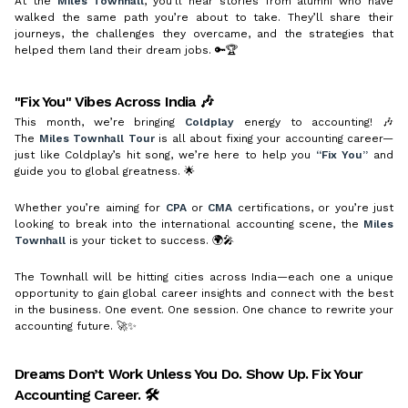
At the
Miles Townhall
, you’ll hear stories from alumni who have
walked the same path you’re about to take. They’ll share their
journeys, the challenges they overcame, and the strategies that
helped them land their dream jobs. 🔑🏆
"Fix You" Vibes Across India 🎶
This month, we’re bringing
Coldplay
energy to accounting! 🎶
The
Miles Townhall Tour
is all about fixing your accounting career—
just like Coldplay’s hit song, we’re here to help you
“Fix You”
and
guide you to global greatness. 🌟
Whether you’re aiming for
CPA
or
CMA
certifications, or you’re just
looking to break into the international accounting scene, the
Miles
Townhall
is your ticket to success. 🌍🎤
The Townhall will be hitting cities across India—each one a unique
opportunity to gain global career insights and connect with the best
in the business. One event. One session. One chance to rewrite your
accounting future. 🚀✨
Dreams Don’t Work Unless You Do. Show Up. Fix Your
Accounting Career. 🛠️