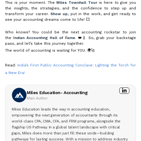
This is your moment. The
Miles Townhall Tour
is here to give you
the insights, the strategies, and the confidence to step up and
transform your career.
Show up
, put in the work, and get ready to
see your accounting dreams come to life! 💥
Who knows? You could be the next accounting rockstar to join
the
Indian Accounting Hall of Fame
. 👑🎸 So, grab your backstage
pass, and let’s take this journey together.
The world of accounting is waiting for YOU. 🌍🚀
Read:
India’s First Public Accounting Conclave: Lighting the Torch for
a New Era!
Miles Education- Accounting
Main Author
Miles Education leads the way in accounting education,
empowering the next generation of accountants through its
world-class CPA, CMA, CFA, and FRM programs, alongside the
flagship US Pathway. In a global talent landscape with critical
gaps, Miles does more than just fill these voids—building
pathways for lasting success. With a mission to address industry