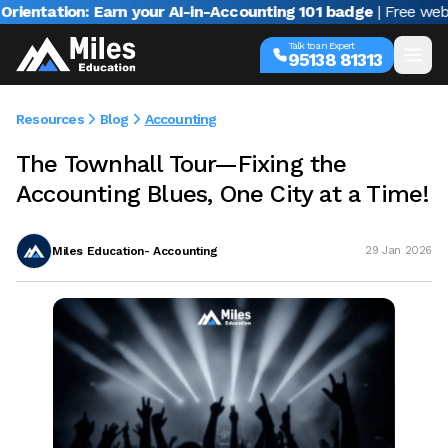
tion: Earn your AI-in-Accounting 101 badge
| Free webinar w
Talk to an Expert
95138 81313
Resources
Blog
Accounting
The Townhall Tour—Fixing the
Accounting Blues, One City at a Time!
Miles Education- Accounting
29 Jan 2026