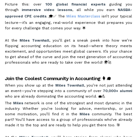
Picture this: over
100 global financial experts
guiding you
through
immersive video lessons
, all while you earn
NASBA-
approved CPE credits
. 🎓✅ The
Miles Masterclass
isn’t your typical
lecture—it’s an engaging, real-world experience that prepares you
for every challenge that comes your way. 🌟
At the
Miles Townhall
, you’ll get a sneak peek into how we’re
flipping accounting education on its head—where theory meets
excitement, and opportunities meet global careers. It’s your chance
to get ahead of the curve and join the next generation of accounting
professionals who are ready to take over the world! 🌍🚀
Join the Coolest Community in Accounting 👩‍🎓
When you show up at the
Miles Townhall
, you’re not just attending
an event—you’re stepping into a community of over
70,000+ alumni
who are already dominating the accounting world. 💼💪
The
Miles
network is one of the strongest and most dynamic in the
industry. Whether you’re looking for advice, mentorship, or just
some motivation, you’ll find it in the
Miles
community. The best
part? You’ll have access to a group of professionals who’ve already
made it to the top and are ready to help you get there too. 🎯