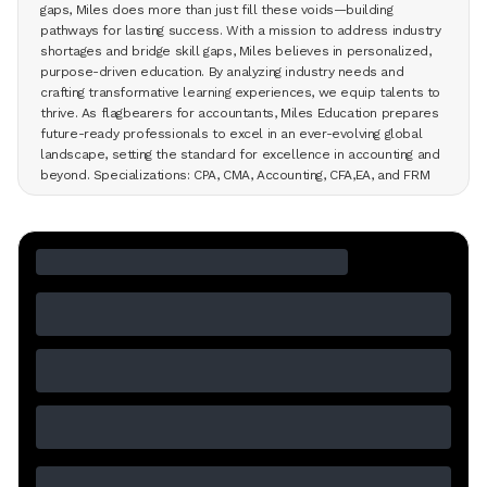
gaps, Miles does more than just fill these voids—building
pathways for lasting success. With a mission to address industry
shortages and bridge skill gaps, Miles believes in personalized,
purpose-driven education. By analyzing industry needs and
crafting transformative learning experiences, we equip talents to
thrive. As flagbearers for accountants, Miles Education prepares
future-ready professionals to excel in an ever-evolving global
landscape, setting the standard for excellence in accounting and
beyond. Specializations: CPA, CMA, Accounting, CFA,EA, and FRM