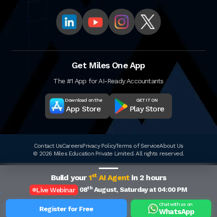
Get Miles One App
The #1 App for AI-Ready Accountants
Download on the
GET IT ON
App Store
Play Store
Contact Us
Careers
Privacy Policy
Terms of Service
About Us
© 2026 Miles Education Private Limited. All rights reserved.
st
Build your
1
AI Agent
in 2 hours
th
08
August, Saturday at 04:00 PM
Live Webinar
Chat with us on
Register for Free
WhatsApp