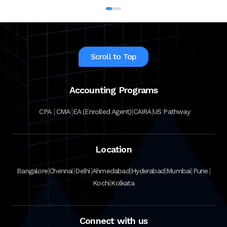
Scroll to Top
Accounting Programs
|
|
|
|
CPA
CMA
EA (Enrolled Agent)
CAIRA
US Pathway
Location
|
|
|
|
|
|
|
Bangalore
Chennai
Delhi
Ahmedabad
Hyderabad
Mumbai
Pune
|
Kochi
Kolkata
Connect with us