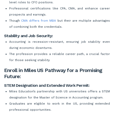
level roles to CFO positions.
Professional certifications like CPA, CMA, and enhance career
prospects and earnings.
Though
CMA differs from MBA
but their are multiple advantages
of combining both the credentials.
Stability and Job Security:
Accounting is recession-resistant, ensuring job stability even
during economic downturns.
The profession provides a reliable career path, a crucial factor
for those seeking stability.
Enroll in Miles US Pathway for a Promising
Future:
STEM Designation and Extended Work Permit:
Miles Education’s partnership with US universities offers a STEM
designation for the Master of Science in Accounting program.
Graduates are eligible to work in the US, providing extended
professional opportunities.