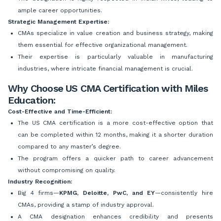
ample career opportunities.
Strategic Management Expertise:
CMAs specialize in value creation and business strategy, making
them essential for effective organizational management.
Their expertise is particularly valuable in manufacturing
industries, where intricate financial management is crucial.
Why Choose US CMA Certification with Miles
Education:
Cost-Effective and Time-Efficient:
The US CMA certification is a more cost-effective option that
can be completed within 12 months, making it a shorter duration
compared to any master’s degree.
The program offers a quicker path to career advancement
without compromising on quality.
Industry Recognition:
Big 4 firms—
KPMG, Deloitte, PwC, and EY
—consistently hire
CMAs, providing a stamp of industry approval.
A CMA designation enhances credibility and presents