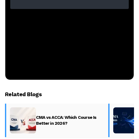
Related Blogs
CMA vs ACCA: Which Course Is
Better in 2026?