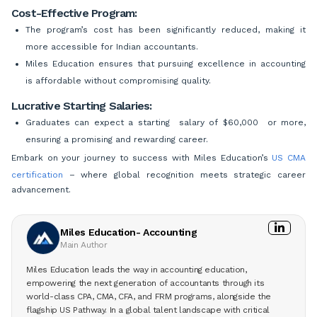
Cost-Effective Program:
The program’s cost has been significantly reduced, making it
more accessible for Indian accountants.
Miles Education ensures that pursuing excellence in accounting
is affordable without compromising quality.
Lucrative Starting Salaries:
Graduates can expect a starting salary of $60,000 or more,
ensuring a promising and rewarding career.
Embark on your journey to success with Miles Education’s
US CMA
certification
– where global recognition meets strategic career
advancement.
Miles Education- Accounting
Main Author
Miles Education leads the way in accounting education,
empowering the next generation of accountants through its
world-class CPA, CMA, CFA, and FRM programs, alongside the
flagship US Pathway. In a global talent landscape with critical