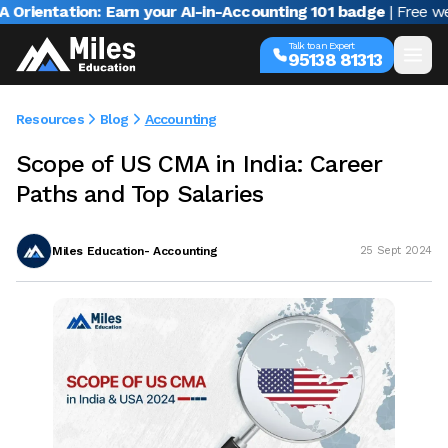
entation: Earn your AI-in-Accounting 101 badge
| Free webina
Talk to an Expert
95138 81313
Resources
Blog
Accounting
Scope of US CMA in India: Career
Paths and Top Salaries
Miles Education- Accounting
25 Sept 2024