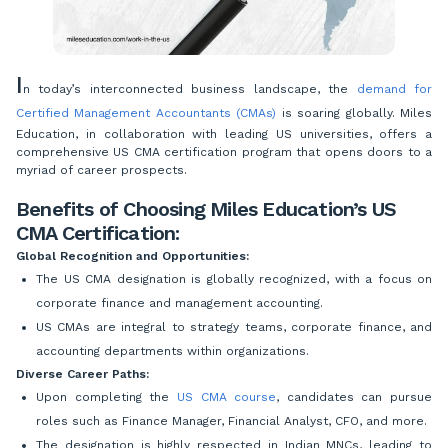
I
n today’s interconnected business landscape, the
demand for
Certified Management Accountants (CMAs)
is soaring globally. Miles
Education, in collaboration with leading US universities, offers a
comprehensive US CMA certification program that opens doors to a
myriad of career prospects.
Benefits of Choosing Miles Education’s US
CMA Certification:
Global Recognition and Opportunities:
The US CMA designation is globally recognized, with a focus on
corporate finance and management accounting.
US CMAs are integral to strategy teams, corporate finance, and
accounting departments within organizations.
Diverse Career Paths:
Upon completing the
US CMA course
, candidates can pursue
roles such as Finance Manager, Financial Analyst, CFO, and more.
The designation is highly respected in Indian MNCs, leading to