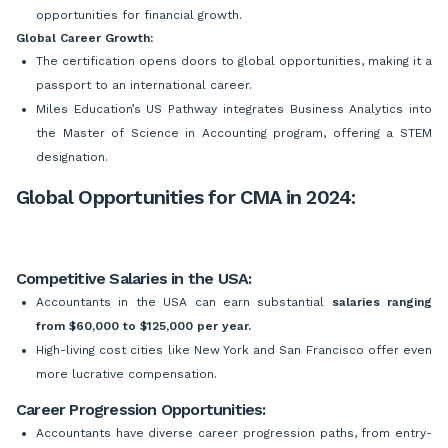
opportunities for financial growth.
Global Career Growth:
The certification opens doors to global opportunities, making it a
passport to an international career.
Miles Education’s US Pathway integrates Business Analytics into
the Master of Science in Accounting program, offering a STEM
designation.
Global Opportunities for CMA in 2024:
Competitive Salaries in the USA:
Accountants in the USA can earn substantial
salaries ranging
from $60,000 to $125,000 per year.
High-living cost cities like New York and San Francisco offer even
more lucrative compensation.
Career Progression Opportunities:
Accountants have diverse career progression paths, from entry-