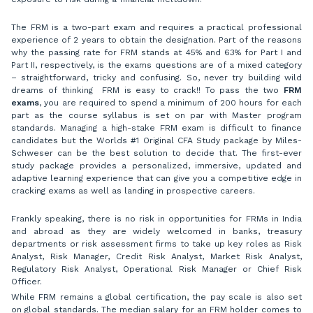
The FRM is a two-part exam and requires a practical professional
experience of 2 years to obtain the designation. Part of the reasons
why the passing rate for FRM stands at 45% and 63% for Part I and
Part II, respectively, is the exams questions are of a mixed category
– straightforward, tricky and confusing. So, never try building wild
dreams of thinking FRM is easy to crack!! To pass the two
FRM
exams
, you are required to spend a minimum of 200 hours for each
part as the course syllabus is set on par with Master program
standards. Managing a high-stake FRM exam is difficult to finance
candidates but the Worlds #1 Original CFA Study package by Miles-
Schweser can be the best solution to decide that. The first-ever
study package provides a personalized, immersive, updated and
adaptive learning experience that can give you a competitive edge in
cracking exams as well as landing in prospective careers.
Frankly speaking, there is no risk in opportunities for FRMs in India
and abroad as they are widely welcomed in banks, treasury
departments or risk assessment firms to take up key roles as Risk
Analyst, Risk Manager, Credit Risk Analyst, Market Risk Analyst,
Regulatory Risk Analyst, Operational Risk Manager or Chief Risk
Officer.
While FRM remains a global certification, the pay scale is also set
on global standards. The median salary for an FRM holder comes to