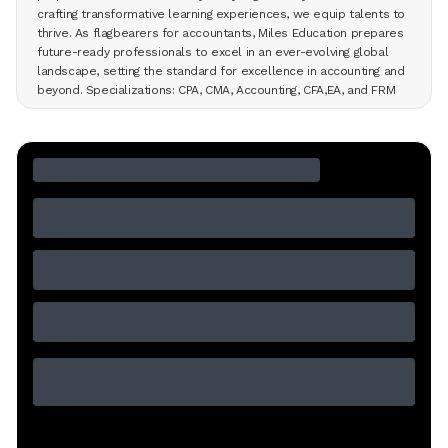
crafting transformative learning experiences, we equip talents to
thrive. As flagbearers for accountants, Miles Education prepares
future-ready professionals to excel in an ever-evolving global
landscape, setting the standard for excellence in accounting and
beyond. Specializations: CPA, CMA, Accounting, CFA,EA, and FRM