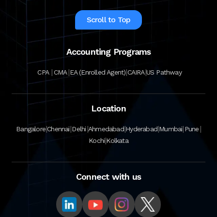
Scroll to Top
Accounting Programs
|
|
|
|
CPA
CMA
EA (Enrolled Agent)
CAIRA
US Pathway
Location
|
|
|
|
|
|
|
Bangalore
Chennai
Delhi
Ahmedabad
Hyderabad
Mumbai
Pune
|
Kochi
Kolkata
Connect with us