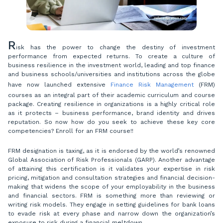
R
isk has the power to change the destiny of investment
performance from expected returns. To create a culture of
business resilience in the investment world, leading and top finance
and business schools/universities and institutions across the globe
have now launched extensive
Finance Risk Management
(FRM)
courses as an integral part of their academic curriculum and course
package. Creating resilience in organizations is a highly critical role
as it protects – business performance, brand identity and drives
reputation. So now how do you seek to achieve these key core
competencies? Enroll for an FRM course!!
FRM designation is taxing, as it is endorsed by the world’s renowned
Global Association of Risk Professionals (GARP). Another advantage
of attaining this certification is it validates your expertise in risk
pricing, mitigation and consultation strategies and financial decision-
making that widens the scope of your employability in the business
and financial sectors. FRM is something more than reviewing or
writing risk models. They engage in setting guidelines for bank loans
to evade risk at every phase and narrow down the organization’s
exposure to risk during a financial meltdown.