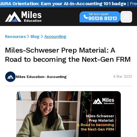
Orientation: Earn your AI-in-Accounting 101 badge
| Free we
Talk to an Expert
95138 81313
Resources
Blog
Accounting
Miles-Schweser Prep Material: A
Road to becoming the Next-Gen FRM
Miles Education- Accounting
6 Mar 2023