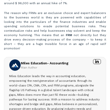
around $ 96,000 with an annual hike of 7%.
The reason why FRMs are an exclusive choice and expert balancers
to the business world is they are powered with capabilities of
looking into the particulars of the finance industries and enable
upending solutions to evade potential business risks. They
contextualize risks and help businesses stay solvent and keep the
economy humming. This means that an
FRM
not directly but they
drive every decision-making process of the company – to keep it
short – they are a huge Invisible force in an age of rapid self
promotion!
Miles Education- Accounting
Main Author
Miles Education leads the way in accounting education,
empowering the next generation of accountants through its
world-class CPA, CMA, CFA, and FRM programs, alongside the
flagship US Pathway. In a global talent landscape with critical
gaps, Miles does more than just fill these voids—building
pathways for lasting success. With a mission to address industry
shortages and bridge skill gaps, Miles believes in personalized,
purpose-driven education. By analyzing industry needs and