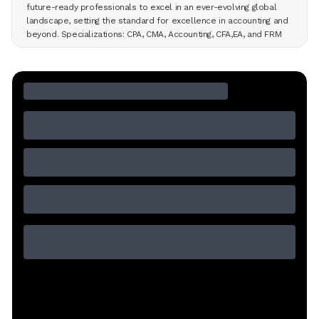
future-ready professionals to excel in an ever-evolving global
landscape, setting the standard for excellence in accounting and
beyond. Specializations: CPA, CMA, Accounting, CFA,EA, and FRM