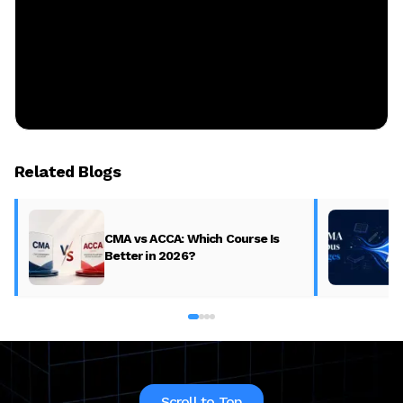
Related Blogs
CMA vs ACCA: Which Course Is
Better in 2026?
Scroll to Top