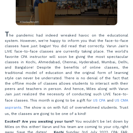
T
he pandemic had indeed wreaked havoc on the educational
system. However, we're happy to inform you that the face-to-face
classes have just begun! You did read that correctly. Varun Jain's
LIVE face-to-face classes are currently taking place. The world's
favorite CPA instructor will soon be giving the most spectacular
classes in Kochi, Ahmedabad, Chennai, Hyderabad, Mumbai, Delhi,
and Bangalore! Despite the benefits of online classes, the
traditional model of education and the original form of learning
style can never be underrated. There is no denial of the fact that
the offline mode of classes allows students to interact with their
peers and teachers in person. And hence, Miles along with Varun
Jain just realized the necessity of conducting such LIVE face-to-
face classes. This month is going to be a gift for
US CPA
and
US CMA
aspirants
. The show is on with full of overwhelmed students. Trust
us, the classes are going to be one of a kind!
Excited? Are you awaiting your turn?
You wouldn't be let down by
Miles on this either! Varun and his team are coming to your city, right
away. Save the dates!
Kochi
Sunday: 3rd July 2022, CPA: FAR,