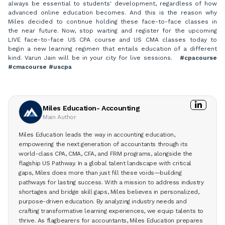
always be essential to students' development, regardless of how
advanced online education becomes. And this is the reason why
Miles decided to continue holding these face-to-face classes in
the near future. Now, stop waiting and register for the upcoming
LIVE face-to-face US CPA course and US CMA classes today to
begin a new learning regimen that entails education of a different
kind. Varun Jain will be in your city for live sessions.
#cpacourse
#cmacourse #uscpa
Miles Education- Accounting
Main Author
Miles Education leads the way in accounting education,
empowering the next generation of accountants through its
world-class CPA, CMA, CFA, and FRM programs, alongside the
flagship US Pathway. In a global talent landscape with critical
gaps, Miles does more than just fill these voids—building
pathways for lasting success. With a mission to address industry
shortages and bridge skill gaps, Miles believes in personalized,
purpose-driven education. By analyzing industry needs and
crafting transformative learning experiences, we equip talents to
thrive. As flagbearers for accountants, Miles Education prepares