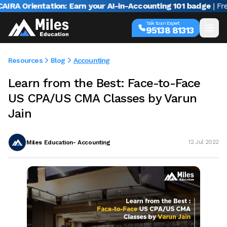
A Orientation: Earn your AI-in-Accounting 101 badge
| Free w
Talk to an Expert
95138 81313
Resources
Blog
Accounting
Learn from the Best: Face-to-Face
US CPA/US CMA Classes by Varun
Jain
Miles Education- Accounting
12 Jul 2022