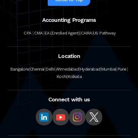
Accounting Programs
|
|
|
|
CPA
CMA
EA (Enrolled Agent)
CAIRA
US Pathway
Location
|
|
|
|
|
|
|
Bangalore
Chennai
Delhi
Ahmedabad
Hyderabad
Mumbai
Pune
|
Kochi
Kolkata
Connect with us