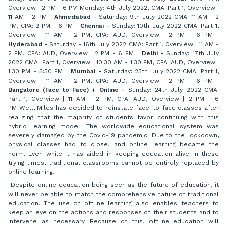
Overview | 2 PM - 6 PM Monday: 4th July 2022, CMA: Part 1, Overview |
11 AM - 2 PM
Ahmedabad -
Saturday: 9th July 2022 CMA: 11 AM - 2
PM, CPA: 2 PM - 6 PM
Chennai -
Sunday: 10th July 2022 CMA: Part 1,
Overview | 11 AM - 2 PM, CPA: AUD, Overview | 2 PM - 6 PM
Hyderabad -
Saturday - 16th July 2022 CMA: Part 1, Overview | 11 AM -
2 PM, CPA: AUD, Overview | 2 PM - 6 PM
Delhi -
Sunday: 17th July
2022 CMA: Part 1, Overview | 10:30 AM - 1:30 PM, CPA: AUD, Overview |
1:30 PM - 5:30 PM
Mumbai -
Saturday: 23th July 2022 CMA: Part 1,
Overview | 11 AM - 2 PM, CPA: AUD, Overview | 2 PM - 6 PM
Bangalore (Face to Face) + Online -
Sunday: 24th July 2022 CMA:
Part 1, Overview | 11 AM - 2 PM, CPA: AUD, Overview | 2 PM - 6
PM Well, Miles has decided to reinstate face-to-face classes after
realizing that the majority of students favor continuing with this
hybrid learning model. The worldwide educational system was
severely damaged by the Covid-19 pandemic. Due to the lockdown,
physical classes had to close, and online learning became the
norm. Even while it has aided in keeping education alive in these
trying times, traditional classrooms cannot be entirely replaced by
online learning.
Despite online education being seen as the future of education, it
will never be able to match the comprehensive nature of traditional
education. The use of offline learning also enables teachers to
keep an eye on the actions and responses of their students and to
intervene as necessary. Because of this, offline education will