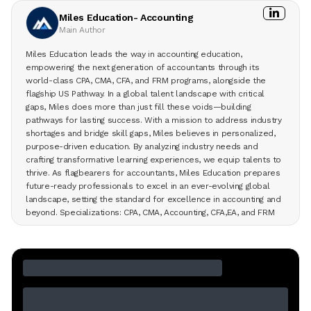
Miles Education- Accounting
Main Author
Miles Education leads the way in accounting education,
empowering the next generation of accountants through its
world-class CPA, CMA, CFA, and FRM programs, alongside the
flagship US Pathway. In a global talent landscape with critical
gaps, Miles does more than just fill these voids—building
pathways for lasting success. With a mission to address industry
shortages and bridge skill gaps, Miles believes in personalized,
purpose-driven education. By analyzing industry needs and
crafting transformative learning experiences, we equip talents to
thrive. As flagbearers for accountants, Miles Education prepares
future-ready professionals to excel in an ever-evolving global
landscape, setting the standard for excellence in accounting and
beyond. Specializations: CPA, CMA, Accounting, CFA,EA, and FRM