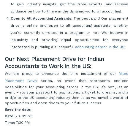
to gain industry insights, get tips from experts, and receive
guidance on how to thrive in the dynamic world of accounting.
Open to All Accounting Aspirants:
The best part? Our placement
drive is online and open to all accounting aspirants, whether
you’re currently enrolled in a program or not. We believe in
inclusivity and providing equal opportunities for everyone
interested in pursuing a successful
accounting career in the US
.
Our Next Placement Drive for Indian
Accountants to Work in the US:
We are proud to announce the third installment of our
Miles
Placement Drive
series, an event that represents endless
possibilities for your accounting career in the US. It’s not just an
event – it’s your passport to aspirations, a ticket to dreams, and a
bridge to the US accounting industry. Join us as we unveil a world of
opportunities and open doors to your future success.
Save the date:
Date:
20-09-23
Time:
7:30 PM