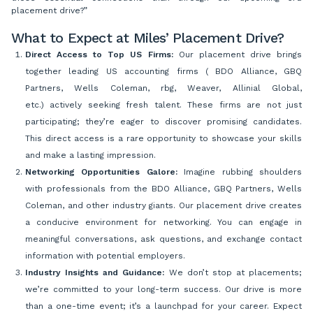
placement drive?”
What to Expect at Miles’ Placement Drive?
Direct Access to Top US Firms:
Our placement drive brings
together leading US accounting firms ( BDO Alliance, GBQ
Partners, Wells Coleman, rbg, Weaver, Allinial Global,
etc.) actively seeking fresh talent. These firms are not just
participating; they’re eager to discover promising candidates.
This direct access is a rare opportunity to showcase your skills
and make a lasting impression.
Networking Opportunities Galore:
Imagine rubbing shoulders
with professionals from the BDO Alliance, GBQ Partners, Wells
Coleman, and other industry giants. Our placement drive creates
a conducive environment for networking. You can engage in
meaningful conversations, ask questions, and exchange contact
information with potential employers.
Industry Insights and Guidance:
We don’t stop at placements;
we’re committed to your long-term success. Our drive is more
than a one-time event; it’s a launchpad for your career. Expect