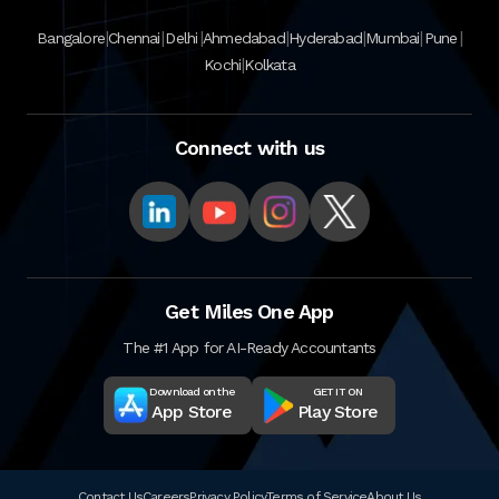
|
|
|
|
|
|
|
Bangalore
Chennai
Delhi
Ahmedabad
Hyderabad
Mumbai
Pune
|
Kochi
Kolkata
Connect with us
Get Miles One App
The #1 App for AI-Ready Accountants
Download on the
GET IT ON
App Store
Play Store
Contact Us
Careers
Privacy Policy
Terms of Service
About Us