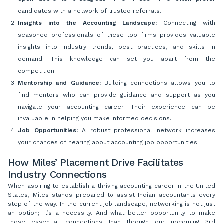
candidates with a network of trusted referrals.
Insights into the Accounting Landscape:
Connecting with
seasoned professionals of these top firms provides valuable
insights into industry trends, best practices, and skills in
demand. This knowledge can set you apart from the
competition.
Mentorship and Guidance:
Building connections allows you to
find mentors who can provide guidance and support as you
navigate your accounting career. Their experience can be
invaluable in helping you make informed decisions.
Job Opportunities:
A robust professional network increases
your chances of hearing about accounting job opportunities.
How Miles’ Placement Drive Facilitates
Industry Connections
When aspiring to establish a thriving accounting career in the United
States, Miles stands prepared to assist Indian accountants every
step of the way. In the current job landscape, networking is not just
an option; it’s a necessity. And what better opportunity to make
those essential connections than through our upcoming 3rd