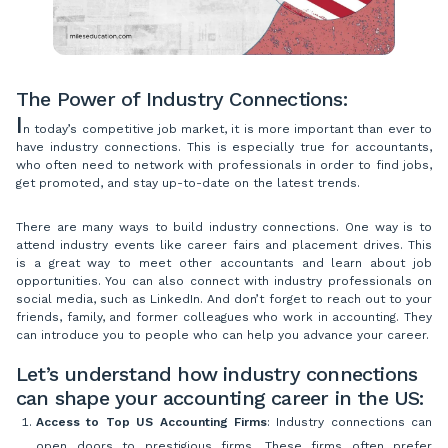
The Power of Industry Connections:
I
n today’s competitive job market, it is more important than ever to
have industry connections. This is especially true for accountants,
who often need to network with professionals in order to find jobs,
get promoted, and stay up-to-date on the latest trends.
There are many ways to build industry connections. One way is to
attend industry events like career fairs and placement drives. This
is a great way to meet other accountants and learn about job
opportunities. You can also connect with industry professionals on
social media, such as LinkedIn. And don’t forget to reach out to your
friends, family, and former colleagues who work in accounting. They
can introduce you to people who can help you advance your career.
Let’s understand how industry connections
can shape your accounting career in the US:
Access to Top US Accounting Firms
: Industry connections can
open doors to prestigious firms. These firms often prefer