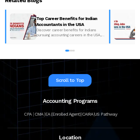
Related Blogs
Top Career Benefits for Indian
Accountants in the USA
Discover career benefits for Indians
pursuing accounting careers in the USA,
including salaries and growth
opportunities, with Miles Education.
Scroll to Top
Accounting Programs
|
|
|
|
CPA
CMA
EA (Enrolled Agent)
CAIRA
US Pathway
Location