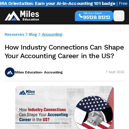
rientation: Earn your AI-in-Accounting 101 badge
| Free webi
Talk to an Expert
95138 81313
Resources
Blog
Accounting
How Industry Connections Can Shape
Your Accounting Career in the US?
Miles Education- Accounting
7 Sept 2023