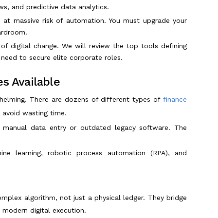
, and predictive data analytics.
 is at massive risk of automation. You must upgrade your
oardroom.
 of digital change. We will review the top tools defining
need to secure elite corporate roles.
s Available
whelming. There are dozens of different types of
finance
 avoid wasting time.
n manual data entry or outdated legacy software. The
ne learning, robotic process automation (RPA), and
mplex algorithm, not just a physical ledger. They bridge
modern digital execution.