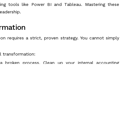
ing tools like Power BI and Tableau. Mastering these
eadership.
ormation
ion requires a strict, proven strategy. You cannot simply
al transformation:
a broken process. Clean up your internal accounting
plementing any new technology.
ead. Migrate your financial operations to agile, cloud-
 S/4HANA or Oracle Cloud.
earns from bad data. Establish strict data governance
financial reports.
mans operating it. Provide continuous upskilling to your
on tools effectively.
Scroll to Top
erything at once. Start by automating highly repetitive