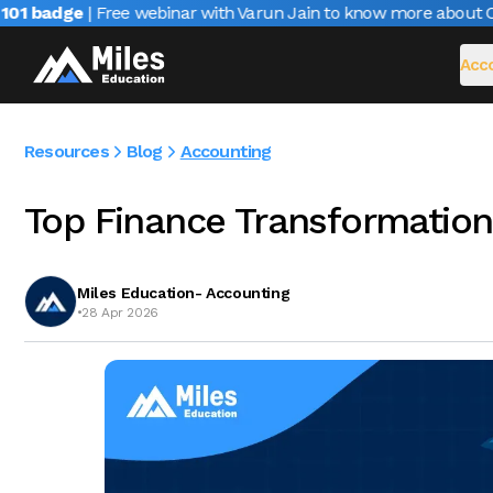
1 badge
| Free webinar with Varun Jain to know more about CAIR
Acco
Resources
Blog
Accounting
Top Finance Transformation
Miles Education- Accounting
•
28 Apr 2026