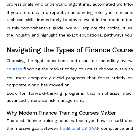
professionals who understand algorithms, automated workflows
If you are stuck in a repetitive accounting role, your career
technical skills immediately to stay relevant in the modern b
In this comprehensive guide, we will explore the critical rules
the industry and highlight the exact educational pathways you 
Navigating the Types of Finance Course
Choosing the right educational path can feel incredibly over
courses
flooding the market today. You must choose wisely to
You must completely avoid programs that focus strictly o
corporate world has moved on.
Look for forward-thinking programs that emphasize machi
advanced enterprise risk management.
Why Modern Finance Training Courses Matter
The best finance training courses teach you how to audit a co
the massive gap between
traditional US GAAP
compliance and 