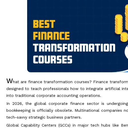
W
hat are finance transformation courses? Finance transfor
designed to teach professionals how to integrate artificial in
into traditional corporate accounting operations.
In 2026, the global corporate finance sector is undergoing 
bookkeeping is officially obsolete. Multinational companies 
tech-savvy strategic business partners.
Global Capability Centers (GCCs) in major tech hubs like Beng