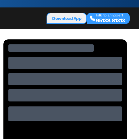
Talk to an Expert
Download App
95138 81313