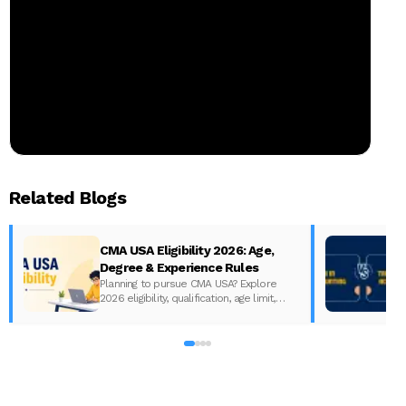
Related Blogs
CMA USA Eligibility 2026: Age,
Degree & Experience Rules
Planning to pursue CMA USA? Explore
2026 eligibility, qualification, age limit,
experience requirements, exam format,
A
and course fees.
w