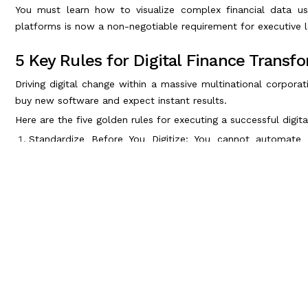
You must learn how to visualize complex financial data us
platforms is now a non-negotiable requirement for executive l
5 Key Rules for Digital Finance Transf
Driving digital change within a massive multinational corporat
buy new software and expect instant results.
Here are the five golden rules for executing a successful digit
Standardize Before You Digitize: You cannot automate 
workflows and standardize your data formatting before im
Embrace Cloud-Based ERPs: Legacy on-premise servers are d
based Enterprise Resource Planning (ERP) systems like SAP
Master Data Governance: AI is completely useless if it l
policies to ensure absolute accuracy and security across all 
Invest in Your People: Technology is only as good as the hu
finance team to ensure they can manage advanced automati
Adopt AI and Automation Strategically: Do not automate ev