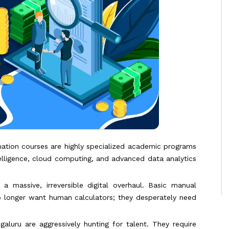
mation courses are highly specialized academic programs
telligence, cloud computing, and advanced data analytics
a massive, irreversible digital overhaul. Basic manual
no longer want human calculators; they desperately need
aluru are aggressively hunting for talent. They require