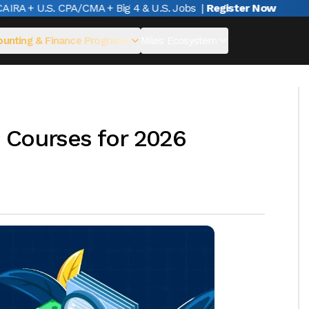
A + U.S. CPA/CMA + Big 4 & U.S. Jobs
|
Register Now
unting & Finance Programs
Miles Ecosystem
 Courses for 2026