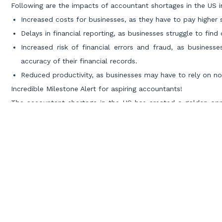
Following are the impacts of accountant shortages in the US i
Increased costs for businesses, as they have to pay higher s
Delays in financial reporting, as businesses struggle to fin
Increased risk of financial errors and fraud, as busines
accuracy of their financial records.
Reduced productivity, as businesses may have to rely on n
Incredible Milestone Alert for aspiring accountants!
The accountant shortage in the US has created a golden oppor
dreams. With a scarcity of accounting resources, the country 
nations, particularly India.
This demand has opened doors for Indian accountants to ex
chance to showcase their expertise and contribute to the
economies.
Miles Education, the
world’s leading CPA training institute
, ha
accountant shortage. Recognizing the demand for skilled accou
alumni to secure top positions in prestigious accounting firms
Being a part of the Miles alumni community guarantees an as