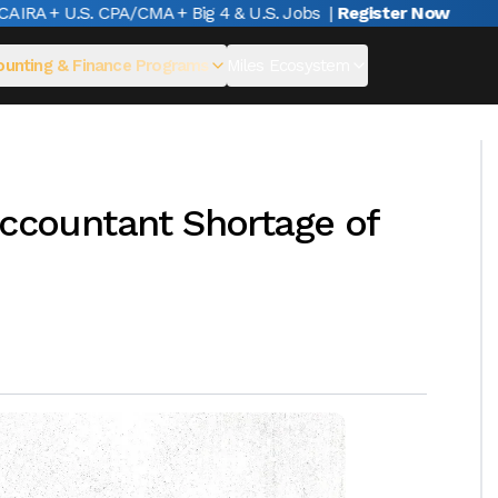
A + U.S. CPA/CMA + Big 4 & U.S. Jobs
|
Register Now
unting & Finance Programs
Miles Ecosystem
Accountant Shortage of