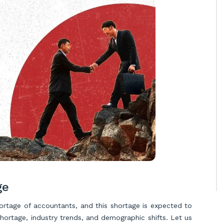
ge
shortage of accountants, and this shortage is expected to
hortage, industry trends, and demographic shifts. Let us