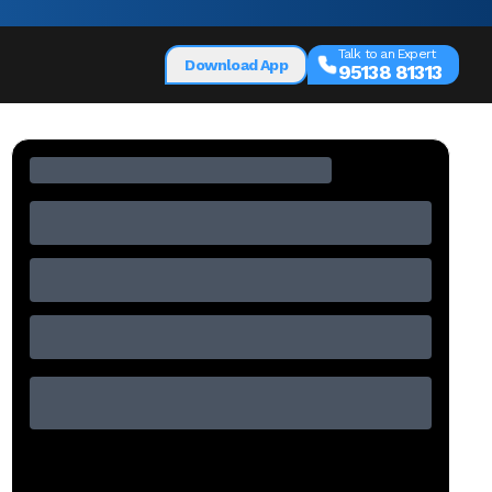
Talk to an Expert
Download App
95138 81313