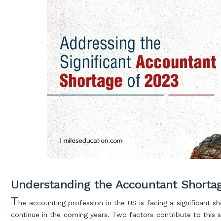
Understanding the Accountant Shorta
T
he accounting profession in the US is facing a significant 
continue in the coming years. Two factors contribute to this s