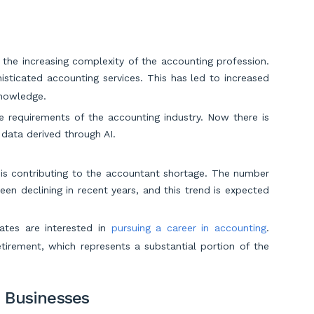
 the increasing complexity of the accounting profession.
ticated accounting services. This has led to increased
knowledge.
e requirements of the accounting industry. Now there is
ata derived through AI.
is contributing to the accountant shortage. The number
en declining in recent years, and this trend is expected
ates are interested in
pursuing a career in accounting
.
tirement, which represents a substantial portion of the
 Businesses