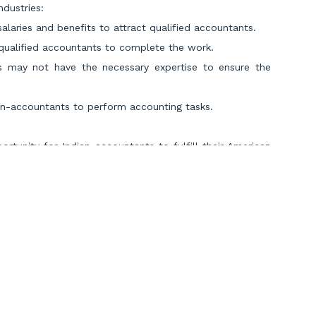
ndustries:
alaries and benefits to attract qualified accountants.
d qualified accountants to complete the work.
ses may not have the necessary expertise to ensure the
on-accountants to perform accounting tasks.
tunity for Indian accountants to fulfill their American
is actively seeking skilled professionals from different
plore exciting career prospects in the US, offering a
 accounting landscape of one of the world’s largest
s taken the initiative to rescue the US economy from its
ntants in the US, Miles Education is sending its finest
 across the country.
Scroll to Top
sured
job placement in the top US accounting firms
.