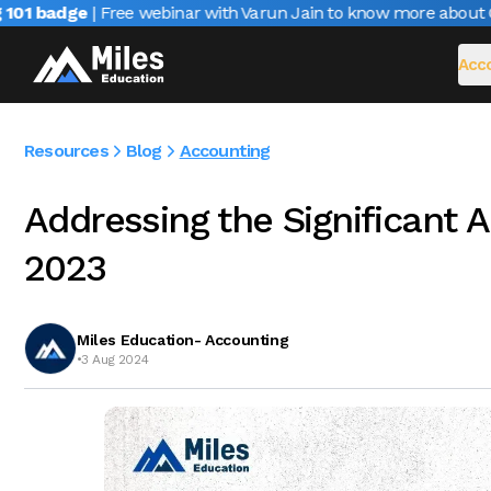
1 badge
| Free webinar with Varun Jain to know more about CAIR
Acco
Resources
Blog
Accounting
Addressing the Significant 
2023
Miles Education- Accounting
•
3 Aug 2024