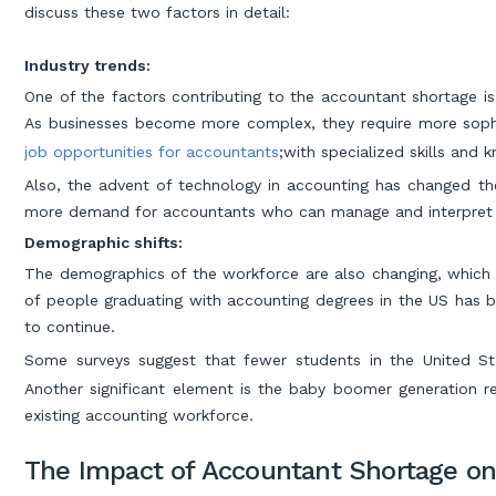
discuss these two factors in detail:
Industry trends:
One of the factors contributing to the accountant shortage is
As businesses become more complex, they require more sophis
job opportunities for accountants
;with specialized skills and 
Also, the advent of technology in accounting has changed th
more demand for accountants who can manage and interpret d
Demographic shifts:
The demographics of the workforce are also changing, which 
of people graduating with accounting degrees in the US has be
to continue.
Some surveys suggest that fewer students in the United St
Another significant element is the baby boomer generation re
existing accounting workforce.
The Impact of Accountant Shortage on