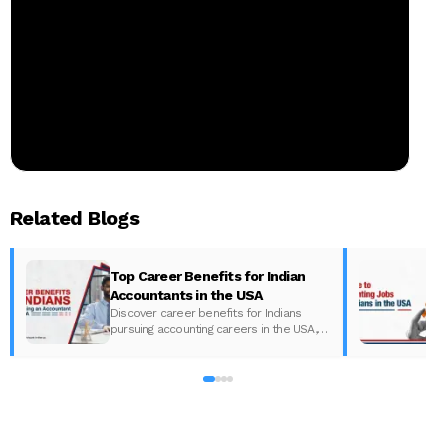
Related Blogs
Top Career Benefits for Indian
Accountants in the USA
Discover career benefits for Indians
pursuing accounting careers in the USA,
including salaries and growth
t
opportunities, with Miles Education.
u