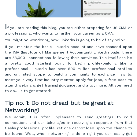
I
f you are reading this blog, you are either preparing for US CMA or
a professional who wants to further your career as a CMA.
You might be wondering, how LinkedIn is going to be of any help?
If you maintain the basic LinkedIn account and have chanced upon
the IMA (Institute of Management Accountant) Linkedin page, there
are 53,000+ connections following their activities. This itself can be
a pretty good starting point to begin profile-building like a
professional. Linkedin has over 600 million professional profiles
and unlimited scope to build a community to exchange insights,
meet your very first industry mentor, apply for jobs, a free pass to
attend webinars, get training guidance, and a lot more. All you need
to do… is to get started!
Tip no. 1: Do not dread but be great at
Networking!
We admit, it is often unpleasant to send greetings to cold
connections and can take ages in receiving a response from that
flashy professional profile. Yet one cannot lose upon the chance to
be found. Well, when networking is done right you can easily get