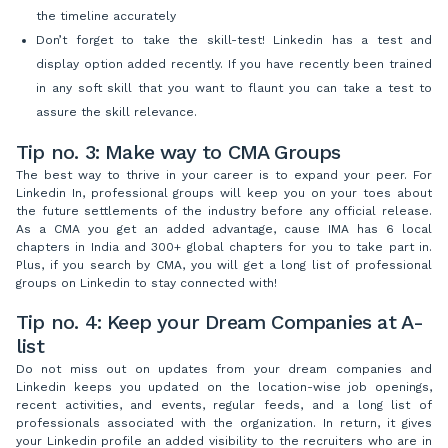
the timeline accurately
Don’t forget to take the skill-test! Linkedin has a test and
display option added recently. If you have recently been trained
in any soft skill that you want to flaunt you can take a test to
assure the skill relevance.
Tip no. 3: Make way to CMA Groups
The best way to thrive in your career is to expand your peer. For
Linkedin In, professional groups will keep you on your toes about
the future settlements of the industry before any official release.
As a CMA you get an added advantage, cause IMA has 6 local
chapters in India and 300+ global chapters for you to take part in.
Plus, if you search by CMA, you will get a long list of professional
groups on Linkedin to stay connected with!
Tip no. 4: Keep your Dream Companies at A-
list
Do not miss out on updates from your dream companies and
Linkedin keeps you updated on the location-wise job openings,
recent activities, and events, regular feeds, and a long list of
professionals associated with the organization. In return, it gives
your Linkedin profile an added visibility to the recruiters who are in