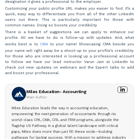
designation it gives a professional to the employer.
Customizing your public profile URL makes you easier to find. It’s a
quick, easy way to differentiate you from all of the other LinkedIn
users out there. This is particularly important for those with
common names. Doing so boosts your credibility.
There is a basket of suggestions we can apply to enhance our
profile. All we have to do is follow-up with updates. And, what
works best is to
CMA
to your name! Showcasing CMA beside you
your name will right away be a shoot-up to your profile’s credibility.
For those who are interested in looking up a professional account
to follow we have our lead instructor Varun Jain at LinkedIn to
check out new updates on webinars and the Expert talks to add
and boost your professional.
Miles Education- Accounting
Main Author
Miles Education leads the way in accounting education,
empowering the next generation of accountants through its
world-class CPA, CMA, CFA, and FRM programs, alongside the
flagship US Pathway. In a global talent landscape with critical
gaps, Miles does more than just fill these voids—building
pathways for lasting success. With a mission to address industry