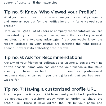
search of CMAs to fill their vacancies.
Tip no. 5: Know ‘Who Viewed your Profile’?
What you cannot miss out on is who are your potential prospects
and keep an eye out for the notifications on – ‘Who viewed your
profile?’.
Here you will get a list of users or company representatives you are
interested in your profiles, who know, one of them can be your next
recruiter. It is a two-way advantage; first- you would know the
recent updates on your profile are targeting the right people,
second- how fast its collecting profile views.
Tip no. 6: Ask for Recommendations
Are any of your friends or colleagues or university seniors working
at top financial firms who can endorse your finance skills? Make
sure you have reached out to them as professional
recommendations can earn you the big break that you had been
waiting for!
Tip no. 7: Having a customized profile URL
At some point in time you might have used your LinkedIn profile for
job applications, recruiters today keep an option to share the
profile link. There if have edited the link by your name and