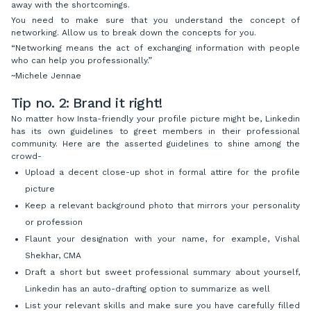
away with the shortcomings.
You need to make sure that you understand the concept of
networking. Allow us to break down the concepts for you.
“Networking means the act of exchanging information with people
who can help you professionally.”
~Michele Jennae
Tip no. 2: Brand it right!
No matter how Insta-friendly your profile picture might be, Linkedin
has its own guidelines to greet members in their professional
community. Here are the asserted guidelines to shine among the
crowd-
Upload a decent close-up shot in formal attire for the profile
picture
Keep a relevant background photo that mirrors your personality
or profession
Flaunt your designation with your name, for example, Vishal
Shekhar, CMA
Draft a short but sweet professional summary about yourself,
Linkedin has an auto-drafting option to summarize as well
List your relevant skills and make sure you have carefully filled