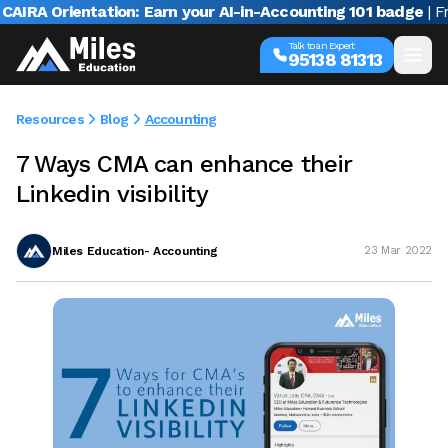
A Orientation: Earn your AI-in-Accounting 101 badge
| Free w
Talk to an Expert
95138 81313
Resources
Blog
Accounting
7 Ways CMA can enhance their
Linkedin visibility
Miles Education- Accounting
23 Mar 2022