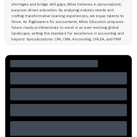
shortages and bridge skill gaps, Miles believes in personalized,
purpose-driven education. By analyzing industry needs and
crafting transformative learning experiences, we equip talents to
thrive. As flagbearers for accountants, Miles Education prepares
future-ready professionals to excel in an ever-evolving global
landscape, setting the standard for excellence in accounting and
beyond. Specializations: CPA, CMA, Accounting, CFA,EA, and FRM