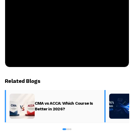
Related Blogs
CMA vs ACCA: Which Course Is
Better in 2026?