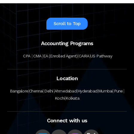
Scroll to Top
Accounting Programs
|
|
|
|
CPA
CMA
EA (Enrolled Agent)
CAIRA
US Pathway
Location
|
|
|
|
|
|
|
Bangalore
Chennai
Delhi
Ahmedabad
Hyderabad
Mumbai
Pune
|
Kochi
Kolkata
Connect with us