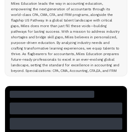
Miles Education leads the way in accounting education,
empowering the next generation of accountants through its
world-class CPA, CMA, CFA, and FRM programs, alongside the
flagship US Pathway. In a global talent landscape with critical
gaps, Miles does more than just fill these voids—building
pathways for lasting success. With a mission to address industry
shortages and bridge skill gaps, Miles believes in personalized,
purpose-driven education. By analyzing industry needs and
crafting transformative learning experiences, we equip talents to
thrive. As flagbearers for accountants, Miles Education prepares
future-ready professionals to excel in an ever-evolving global
landscape, setting the standard for excellence in accounting and
beyond. Specializations: CPA, CMA, Accounting, CFA,EA, and FRM