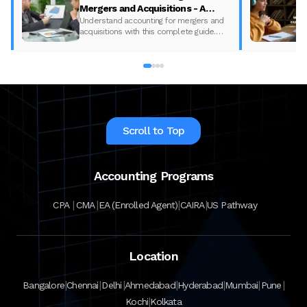
Mergers and Acquisitions - A
complete Guide
Understand accounting for mergers and
acquisitions with this complete guide.
Learn key concepts and boost your
expertise with Miles! Start today!
Scroll to Top
Accounting Programs
|
|
|
|
CPA
CMA
EA (Enrolled Agent)
CAIRA
US Pathway
Location
|
|
|
|
|
|
|
Bangalore
Chennai
Delhi
Ahmedabad
Hyderabad
Mumbai
Pune
|
Kochi
Kolkata