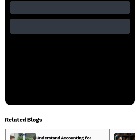
Related Blogs
Understand Accounting for