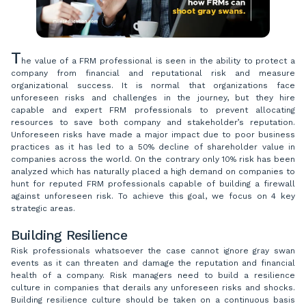
T
he value of a FRM professional is seen in the ability to protect a
company from financial and reputational risk and measure
organizational success. It is normal that organizations face
unforeseen risks and challenges in the journey, but they hire
capable and expert FRM professionals to prevent allocating
resources to save both company and stakeholder’s reputation.
Unforeseen risks have made a major impact due to poor business
practices as it has led to a 50% decline of shareholder value in
companies across the world. On the contrary only 10% risk has been
analyzed which has naturally placed a high demand on companies to
hunt for reputed FRM professionals capable of building a firewall
against unforeseen risk. To achieve this goal, we focus on 4 key
strategic areas.
Building Resilience
Risk professionals whatsoever the case cannot ignore gray swan
events as it can threaten and damage the reputation and financial
health of a company. Risk managers need to build a resilience
culture in companies that derails any unforeseen risks and shocks.
Building resilience culture should be taken on a continuous basis