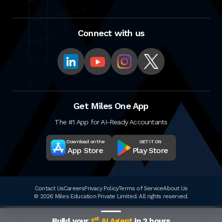
Connect with us
Get Miles One App
The #1 App for AI-Ready Accountants
Download on the
GET IT ON
App Store
Play Store
Contact Us
Careers
Privacy Policy
Terms of Service
About Us
© 2026 Miles Education Private Limited. All rights reserved.
st
Build your
1
AI Agent
in 2 hours