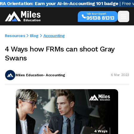
ientation: Earn your AI-in-Accounting 101 badge
| Free webi
Talk to an Expert
95138 81313
Resources
Blog
Accounting
4 Ways how FRMs can shoot Gray
Swans
Miles Education- Accounting
6 Mar 2023