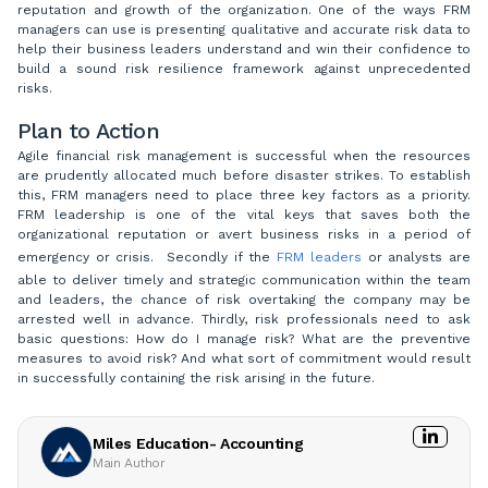
reputation and growth of the organization. One of the ways FRM
managers can use is presenting qualitative and accurate risk data to
help their business leaders understand and win their confidence to
build a sound risk resilience framework against unprecedented
risks.
Plan to Action
Agile financial risk management is successful when the resources
are prudently allocated much before disaster strikes. To establish
this, FRM managers need to place three key factors as a priority.
FRM leadership is one of the vital keys that saves both the
organizational reputation or avert business risks in a period of
emergency or crisis. Secondly if the
FRM leaders
or analysts are
able to deliver timely and strategic communication within the team
and leaders, the chance of risk overtaking the company may be
arrested well in advance. Thirdly, risk professionals need to ask
basic questions: How do I manage risk? What are the preventive
measures to avoid risk? And what sort of commitment would result
in successfully containing the risk arising in the future.
Miles Education- Accounting
Main Author