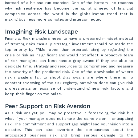
instead of a hit-and-run exercise. One of the bottom line reasons
why risk resilience has become the spiraling need of financial
companies across the world is the globalization trend that is
making business more complex and interconnected.
Imagining Risk Landscape
Financial Risk managers need to have a prepared mindset instead
of treating risks casually. Strategic investment should be made the
top priority by FRMs rather than procrastinating by regarding the
crisis or risk as insignificant and would not affect. A proactive team
of risk managers can best handle gray swans if they are able to
dedicate time, strategy and resources to comprehend and measure
the severity of the predicted risk. One of the drawbacks of where
risk managers fail to shoot gray swans are where there is no
constant reviewing of the risk registry, but when done can give risk
professionals an expanse of understanding new risk factors and
keep their finger on the pulse.
Peer Support on Risk Aversion
As a risk analyst, you may be proactive in foreseeing the risk but
what if your manager does not share the same vision in anticipating
risk. The commitment and support gap might lead your vision into a
disaster. This can also override the seriousness about the
anticipated business risk and bring serious damage to the